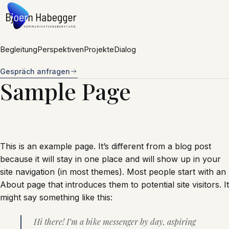
Zum Inhalt springen
Begleitung
Perspektiven
Projekte
Dialog
Gespräch anfragen
Sample Page
This is an example page. It’s different from a blog post
because it will stay in one place and will show up in your
site navigation (in most themes). Most people start with an
About page that introduces them to potential site visitors. It
might say something like this:
Hi there! I’m a bike messenger by day, aspiring