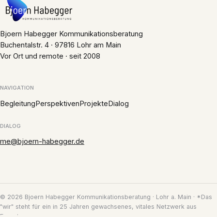
Bjoern Habegger Kommunikationsberatung
Buchentalstr. 4 · 97816 Lohr am Main
Vor Ort und remote · seit 2008
NAVIGATION
Begleitung
Perspektiven
Projekte
Dialog
DIALOG
me@bjoern-habegger.de
© 2026 Bjoern Habegger Kommunikationsberatung · Lohr a. Main · *Das
"wir" steht für ein in 25 Jahren gewachsenes, vitales Netzwerk aus
Experten.