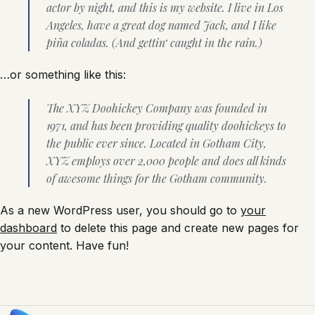
actor by night, and this is my website. I live in Los
Angeles, have a great dog named Jack, and I like
piña coladas. (And gettin‘ caught in the rain.)
…or something like this:
The XYZ Doohickey Company was founded in
1971, and has been providing quality doohickeys to
the public ever since. Located in Gotham City,
XYZ employs over 2,000 people and does all kinds
of awesome things for the Gotham community.
As a new WordPress user, you should go to
your
dashboard
to delete this page and create new pages for
your content. Have fun!